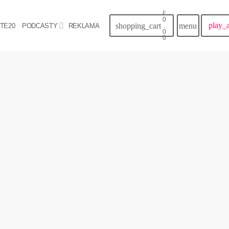
£
0
play_
shopping_cart
menu
TE20
PODCASTY
REKLAMA
.
0
0