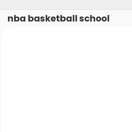
nba basketball school